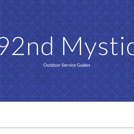
ip to main content
Skip to navigat
92nd Mysti
Outdoor Service Guides