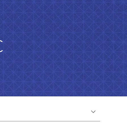
ion
c