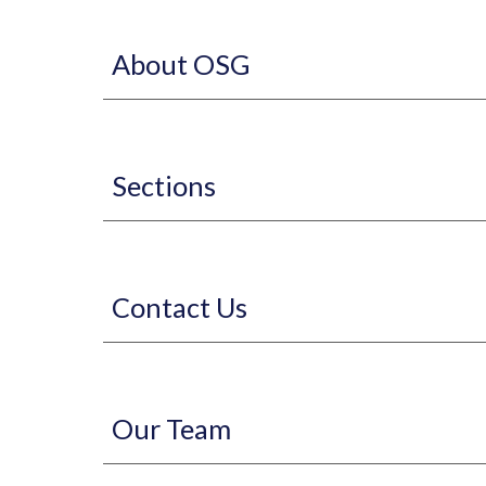
About OSG
Sections
Contact Us
Our Team