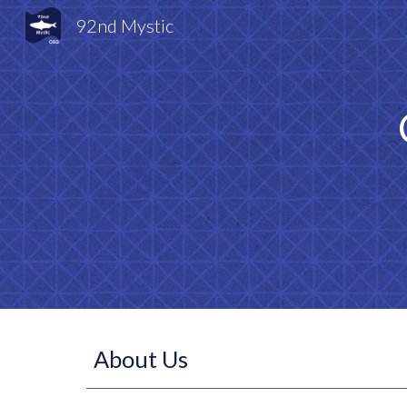
92nd Mystic
Sk
About Us